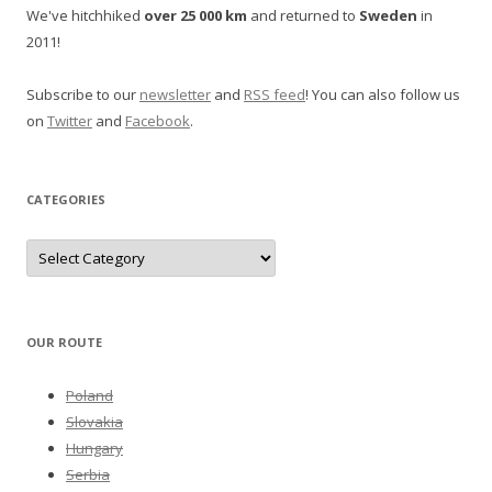
We've hitchhiked
over 25 000 km
and returned to
Sweden
in
2011!
Subscribe to our
newsletter
and
RSS feed
! You can also follow us
on
Twitter
and
Facebook
.
CATEGORIES
Categories
OUR ROUTE
Poland
Slovakia
Hungary
Serbia