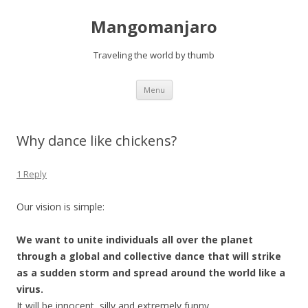
Mangomanjaro
Traveling the world by thumb
Skip
Menu
to
content
Why dance like chickens?
1 Reply
Our vision is simple:
We want to unite individuals all over the planet
through a global and collective dance that will strike
as a sudden storm and spread around the world like a
virus.
It will be innocent, silly and extremely funny.