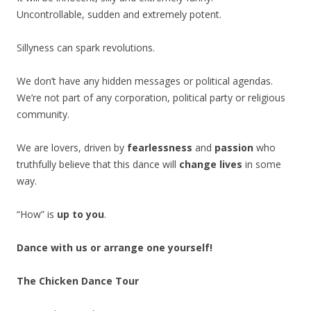
Uncontrollable, sudden and extremely potent.
Sillyness can spark revolutions.
We don’t have any hidden messages or political agendas.
We’re not part of any corporation, political party or religious
community.
We are lovers, driven by
fearlessness
and
passion
who
truthfully believe that this dance will
change lives
in some
way.
“How” is
up to you
.
Dance with us or arrange one yourself!
The Chicken Dance Tour