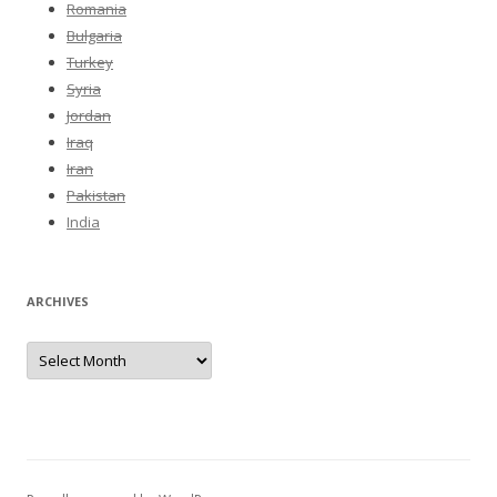
Romania
Bulgaria
Turkey
Syria
Jordan
Iraq
Iran
Pakistan
India
ARCHIVES
Archives