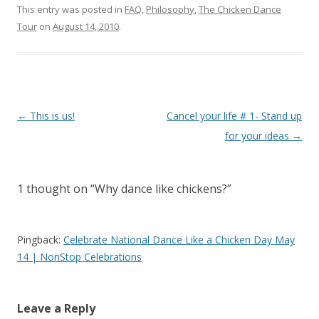
This entry was posted in
FAQ
,
Philosophy
,
The Chicken Dance
Tour
on
August 14, 2010
.
Post
←
This is us!
Cancel your life # 1- Stand up
navigation
for your ideas
→
1 thought on “
Why dance like chickens?
”
Pingback:
Celebrate National Dance Like a Chicken Day May
14 | NonStop Celebrations
Leave a Reply