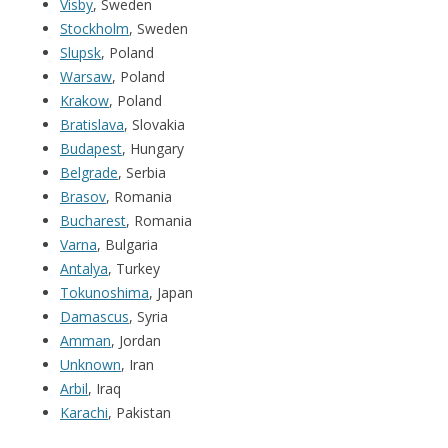
Visby
, Sweden
Stockholm
, Sweden
Slupsk
, Poland
Warsaw
, Poland
Krakow
, Poland
Bratislava
, Slovakia
Budapest
, Hungary
Belgrade
, Serbia
Brasov
, Romania
Bucharest
, Romania
Varna
, Bulgaria
Antalya
, Turkey
Tokunoshima
, Japan
Damascus
, Syria
Amman
, Jordan
Unknown
, Iran
Arbil
, Iraq
Karachi
, Pakistan