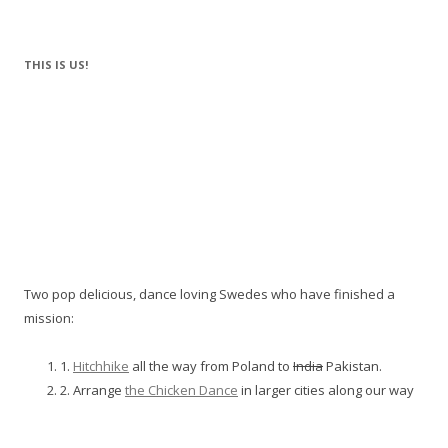
THIS IS US!
Two pop delicious, dance loving Swedes who have finished a
mission:
1.
Hitchhike
all the way from Poland to
India
Pakistan.
2. Arrange
the Chicken Dance
in larger cities along our way