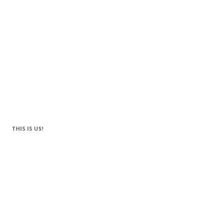
THIS IS US!