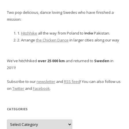
Two pop delicious, dance loving Swedes who have finished a
mission:
1.
Hitchhike
all the way from Poland to
India
Pakistan.
2. Arrange
the Chicken Dance
in larger cities along our way
We've hitchhiked
over 25 000 km
and returned to
Sweden
in
2011!
Subscribe to our
newsletter
and
RSS feed
! You can also follow us
on
Twitter
and
Facebook
.
CATEGORIES
Categories