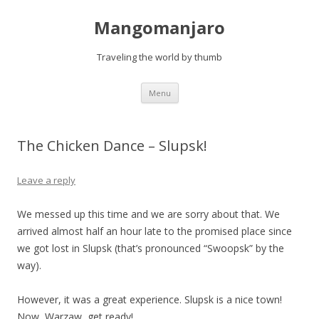
Mangomanjaro
Traveling the world by thumb
Skip
Menu
to
content
The Chicken Dance – Slupsk!
Leave a reply
We messed up this time and we are sorry about that. We
arrived almost half an hour late to the promised place since
we got lost in Slupsk (that’s pronounced “Swoopsk” by the
way).
However, it was a great experience. Slupsk is a nice town!
Now, Warzaw, get ready!