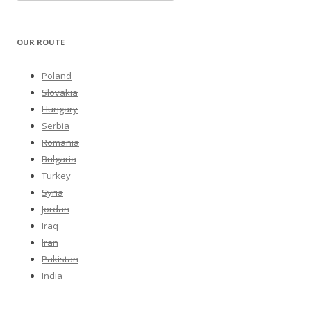
OUR ROUTE
Poland
Slovakia
Hungary
Serbia
Romania
Bulgaria
Turkey
Syria
Jordan
Iraq
Iran
Pakistan
India