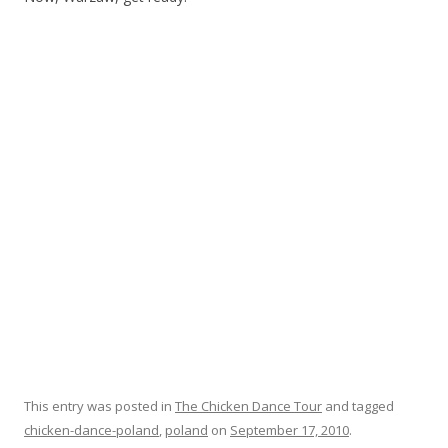
This entry was posted in
The Chicken Dance Tour
and tagged
chicken-dance-poland
,
poland
on
September 17, 2010
.