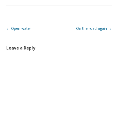
Post
←
Open water
On the road again
→
navigation
Leave a Reply