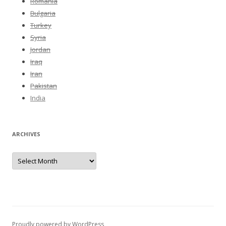
Romania
Bulgaria
Turkey
Syria
Jordan
Iraq
Iran
Pakistan
India
ARCHIVES
Archives
Proudly powered by WordPress