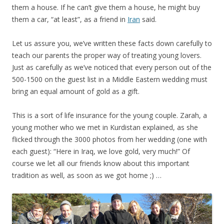
them a house. If he can’t give them a house, he might buy
them a car, “at least”, as a friend in
Iran
said.
Let us assure you, we’ve written these facts down carefully to
teach our parents the proper way of treating young lovers.
Just as carefully as we’ve noticed that every person out of the
500-1500 on the guest list in a Middle Eastern wedding must
bring an equal amount of gold as a gift.
This is a sort of life insurance for the young couple. Zarah, a
young mother who we met in Kurdistan explained, as she
flicked through the 3000 photos from her wedding (one with
each guest): “Here in Iraq, we love gold, very much!” Of
course we let all our friends know about this important
tradition as well, as soon as we got home ;) …