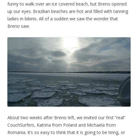
funny to walk over an ice covered beach, but Breno opened
up our eyes. Brazilian beaches are hot and filled with tanning
ladies in bikinis. All of a sudden we saw the wonder that
Breno saw.
About two weeks after Breno left, we invited our first “real”
CouchSurfers, Katrina from Poland and Michaela from
Romania. It’s so easy to think that it is going to be tiring, or