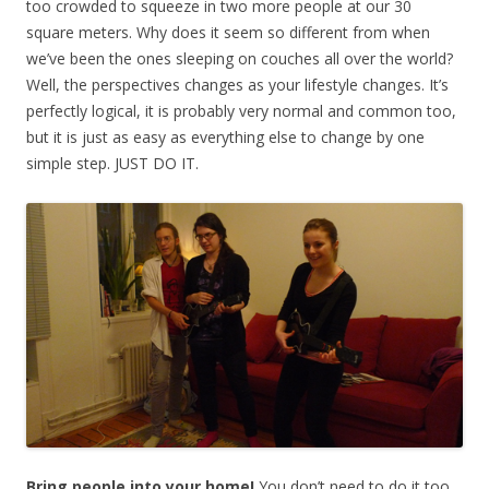
too crowded to squeeze in two more people at our 30
square meters. Why does it seem so different from when
we’ve been the ones sleeping on couches all over the world?
Well, the perspectives changes as your lifestyle changes. It’s
perfectly logical, it is probably very normal and common too,
but it is just as easy as everything else to change by one
simple step. JUST DO IT.
Bring people into your home!
You don’t need to do it too