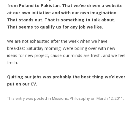
from Poland to Pakistan. That we’ve driven a website
at our own initiative and with our own imagination.
That stands out. That is something to talk about.
That seems to qualify us for any job we like.
We are not exhausted after the week when we have
breakfast Saturday morning. We’re boiling over with new
ideas for new project, cause our minds are fresh, and we feel
fresh.
Quiting our jobs was probably the best thing we’d ever
put on our CV.
This entry was posted in
Missions
,
Philosophy
on
March 12, 2011
.