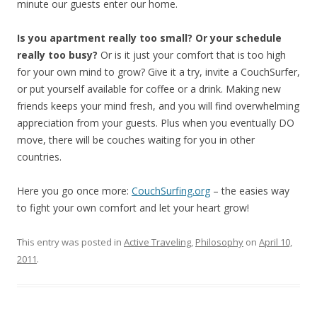
minute our guests enter our home.
Is you apartment really too small? Or your schedule
really too busy?
Or is it just your comfort that is too high
for your own mind to grow? Give it a try, invite a CouchSurfer,
or put yourself available for coffee or a drink. Making new
friends keeps your mind fresh, and you will find overwhelming
appreciation from your guests. Plus when you eventually DO
move, there will be couches waiting for you in other
countries.
Here you go once more:
CouchSurfing.org
– the easies way
to fight your own comfort and let your heart grow!
This entry was posted in
Active Traveling
,
Philosophy
on
April 10,
2011
.