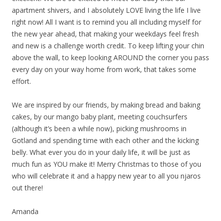
apartment shivers, and I absolutely LOVE living the life I live
right now! All I want is to remind you all including myself for
the new year ahead, that making your weekdays feel fresh
and new is a challenge worth credit. To keep lifting your chin
above the wall, to keep looking AROUND the corner you pass
every day on your way home from work, that takes some
effort.
We are inspired by our friends, by making bread and baking
cakes, by our mango baby plant, meeting couchsurfers
(although it’s been a while now), picking mushrooms in
Gotland and spending time with each other and the kicking
belly. What ever you do in your daily life, it will be just as
much fun as YOU make it! Merry Christmas to those of you
who will celebrate it and a happy new year to all you njaros
out there!
Amanda