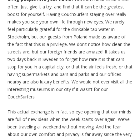
often. Just give it a try, and find that it can be the greatest
boost for yourself. Having CouchSurfers staying over really
makes you see your own life through new eyes. We rarely
feel particularly grateful for the drinkable tap water in
Stockholm, but our guests from Poland made us aware of
the fact that this is a privilege. We don’t notice how clean the
streets are, but our foreign friends are amazed! It takes us
two days back in Sweden to forget how rare it is that cars
stop for you in a capital city, or that the air feels fresh, or that
having supermarkets and bars and parks and our offices
nearby are also luxury benefits. We would not ever visit all the
interesting museums in our city if it wasn’t for our
CouchSurfers.
This actual exchange is in fact so eye opening that our minds
are full of new ideas when the week starts over again. We’ve
been traveling all weekend without moving. And the fear
about our own comfort and privacy is far away since the very