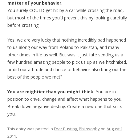
matter of your behavior.
You surely COULD get hit by a car while crossing the road,
but most of the times you’d prevent this by looking carefully
before crossing.
Yes, we are very lucky that nothing incredibly bad happened
to us along our way from Poland to Pakistan, and many
other times in life as well. But was it just fate sending us a
few hundred amazing people to pick us up as we hitchhiked,
or did our attitude and choice of behavior also bring out the
best of the people we met?
You are mightier than you might think.
You are in
position to drive, change and affect what happens to you.
Break down negative destiny. Create a new one that suits
you.
This entry was posted in
Fear Busting
,
Philosophy
on
August 1,
2011
.