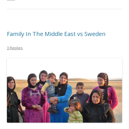
Family In The Middle East vs Sweden
3 Replies