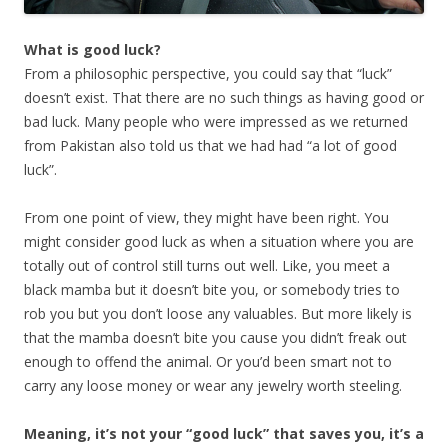
What is good luck?
From a philosophic perspective, you could say that “luck”
doesn’t exist. That there are no such things as having good or
bad luck. Many people who were impressed as we returned
from Pakistan also told us that we had had “a lot of good
luck”.
From one point of view, they might have been right. You
might consider good luck as when a situation where you are
totally out of control still turns out well. Like, you meet a
black mamba but it doesn’t bite you, or somebody tries to
rob you but you don’t loose any valuables. But more likely is
that the mamba doesn’t bite you cause you didn’t freak out
enough to offend the animal. Or you’d been smart not to
carry any loose money or wear any jewelry worth steeling.
Meaning, it’s not your “good luck” that saves you, it’s a