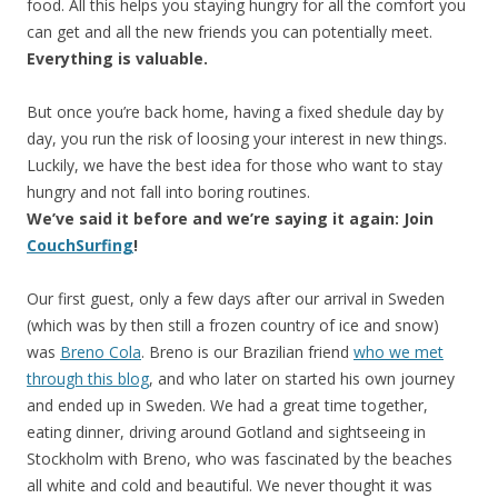
food. All this helps you staying hungry for all the comfort you
can get and all the new friends you can potentially meet.
Everything is valuable.
But once you’re back home, having a fixed shedule day by
day, you run the risk of loosing your interest in new things.
Luckily, we have the best idea for those who want to stay
hungry and not fall into boring routines.
We’ve said it before and we’re saying it again: Join
CouchSurfing
!
Our first guest, only a few days after our arrival in Sweden
(which was by then still a frozen country of ice and snow)
was
Breno Cola
. Breno is our Brazilian friend
who we met
through this blog
, and who later on started his own journey
and ended up in Sweden. We had a great time together,
eating dinner, driving around Gotland and sightseeing in
Stockholm with Breno, who was fascinated by the beaches
all white and cold and beautiful. We never thought it was