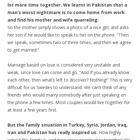
lot more time together. We learnt in Pakistan that a
man’s worst nightmare is to come home from work
and find his mother and wife quarreling.
So the mother simply shows a photo of a nice girl, and asks
her son if he would like to speak to her on the phone. “Then
we speak, sometimes two of three times, and then we agree
to get married.”
Marriage based on love is considered very unstable and
weak, since love can come and go. “And if you already know
each other, then what’s left to discover? Nothing!” This is very
difficult for us Swedes to understand. We can’t think of any
friends who would marry somebody after just speaking on
the phone a few times. Most couples would live together for
at least a few years first.
But the family situation in Turkey, Syria, Jordan, Iraq,
Iran and Pakistan has really inspired us.
How highly
valued the family is, and how close people stay together! We