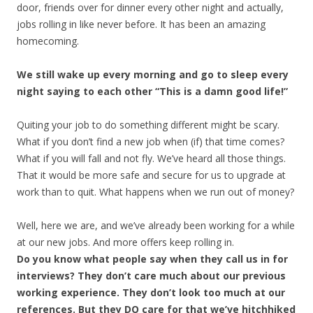
door, friends over for dinner every other night and actually,
jobs rolling in like never before. It has been an amazing
homecoming.
We still wake up every morning and go to sleep every
night saying to each other “This is a damn good life!”
Quiting your job to do something different might be scary.
What if you don’t find a new job when (if) that time comes?
What if you will fall and not fly. We’ve heard all those things.
That it would be more safe and secure for us to upgrade at
work than to quit. What happens when we run out of money?
Well, here we are, and we’ve already been working for a while
at our new jobs. And more offers keep rolling in.
Do you know what people say when they call us in for
interviews? They don’t care much about our previous
working experience. They don’t look too much at our
references. But they DO care for that we’ve hitchhiked