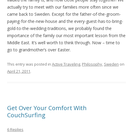
actually try to meet with our families more often since we
came back to Sweden. Except for the father-of-the-groom-
paying-for-the-new-house and the every-guest-has-to-bring-
gold-to-the-wedding-traditions, we probably found the
importance of the family our most important lesson from the
Middle East. It’s well worth to think through. Now – time to
go to grandmother’s over Easter.
This entry was posted in
Active Traveling
,
Philosophy
,
Sweden
on
April 21, 2011
.
Get Over Your Comfort With
CouchSurfing
6 Replies