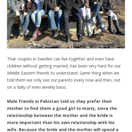
That couples in Sweden can live together and even have
children without getting married, has been very hard for our
Middle Eastern friends to understand. Same thing when we
told them we only see our parents every now and then, not
on a daily of even weekly basis.
Male friends in Pakistan told us they prefer their
mother to find them a good girl to marry, since the
relationship between the mother and the bride is
more important than his own relationship with his
wife. Because the bride and the mother will spend a