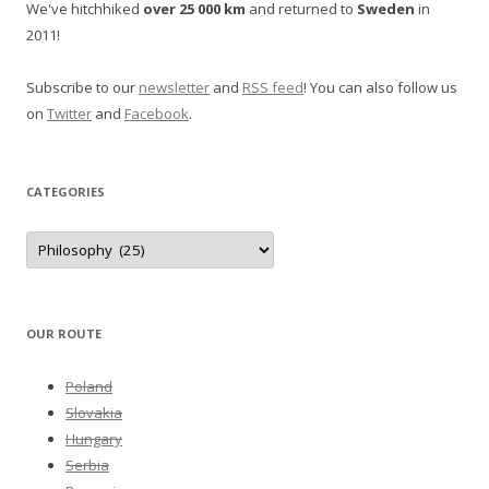
We've hitchhiked
over 25 000 km
and returned to
Sweden
in
2011!
Subscribe to our
newsletter
and
RSS feed
! You can also follow us
on
Twitter
and
Facebook
.
CATEGORIES
Categories
OUR ROUTE
Poland
Slovakia
Hungary
Serbia