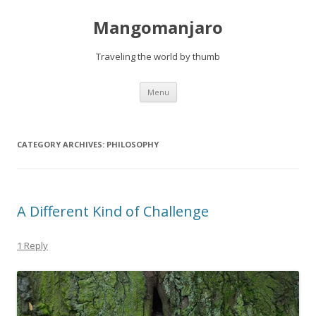
Mangomanjaro
Traveling the world by thumb
Skip
Menu
to
content
CATEGORY ARCHIVES:
PHILOSOPHY
A Different Kind of Challenge
1 Reply