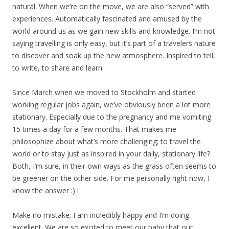
natural. When we’re on the move, we are also “served” with
experiences. Automatically fascinated and amused by the
world around us as we gain new skills and knowledge. I’m not
saying travelling is only easy, but it’s part of a travelers nature
to discover and soak up the new atmosphere. Inspired to tell,
to write, to share and learn.
Since March when we moved to Stockholm and started
working regular jobs again, we’ve obviously been a lot more
stationary. Especially due to the pregnancy and me vomiting
15 times a day for a few months. That makes me
philosophize about what’s more challenging; to travel the
world or to stay just as inspired in your daily, stationary life?
Both, I’m sure, in their own ways as the grass often seems to
be greener on the other side. For me personally right now, I
know the answer :) !
Make no mistake; I am incredibly happy and I’m doing
excellent. We are so excited to meet our baby that our