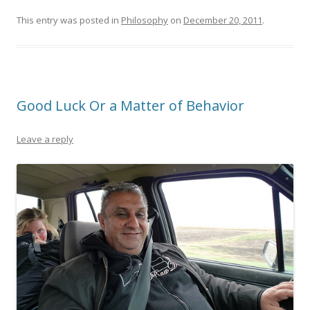
This entry was posted in
Philosophy
on
December 20, 2011
.
Good Luck Or a Matter of Behavior
Leave a reply