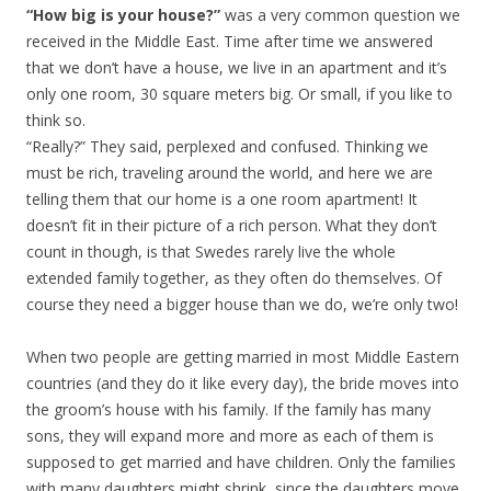
“How big is your house?”
was a very common question we
received in the Middle East. Time after time we answered
that we don’t have a house, we live in an apartment and it’s
only one room, 30 square meters big. Or small, if you like to
think so.
“Really?” They said, perplexed and confused. Thinking we
must be rich, traveling around the world, and here we are
telling them that our home is a one room apartment! It
doesn’t fit in their picture of a rich person. What they don’t
count in though, is that Swedes rarely live the whole
extended family together, as they often do themselves. Of
course they need a bigger house than we do, we’re only two!
When two people are getting married in most Middle Eastern
countries (and they do it like every day), the bride moves into
the groom’s house with his family. If the family has many
sons, they will expand more and more as each of them is
supposed to get married and have children. Only the families
with many daughters might shrink, since the daughters move