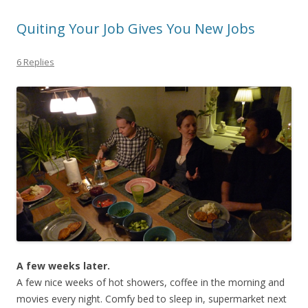
Quiting Your Job Gives You New Jobs
6 Replies
A few weeks later.
A few nice weeks of hot showers, coffee in the morning and
movies every night. Comfy bed to sleep in, supermarket next