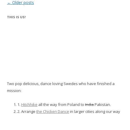
Post
←
Older posts
navigation
THIS IS US!
Two pop delicious, dance loving Swedes who have finished a
mission:
1.
Hitchhike
all the way from Poland to
India
Pakistan.
2. Arrange
the Chicken Dance
in larger cities along our way