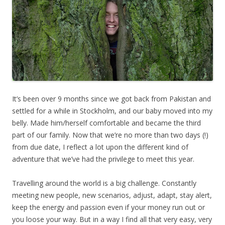
It’s been over 9 months since we got back from Pakistan and
settled for a while in Stockholm, and our baby moved into my
belly. Made him/herself comfortable and became the third
part of our family. Now that we’re no more than two days (!)
from due date, I reflect a lot upon the different kind of
adventure that we’ve had the privilege to meet this year.
Travelling around the world is a big challenge. Constantly
meeting new people, new scenarios, adjust, adapt, stay alert,
keep the energy and passion even if your money run out or
you loose your way. But in a way I find all that very easy, very