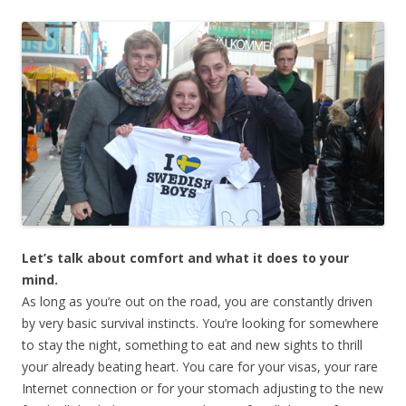
Let’s talk about comfort and what it does to your
mind.
As long as you’re out on the road, you are constantly driven
by very basic survival instincts. You’re looking for somewhere
to stay the night, something to eat and new sights to thrill
your already beating heart. You care for your visas, your rare
Internet connection or for your stomach adjusting to the new