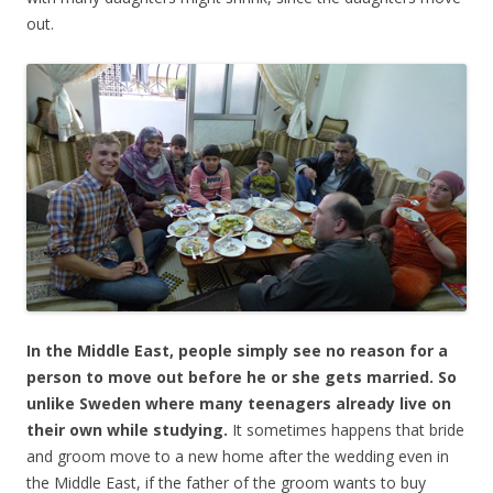
out.
In the Middle East, people simply see no reason for a
person to move out before he or she gets married. So
unlike Sweden where many teenagers already live on
their own while studying.
It sometimes happens that bride
and groom move to a new home after the wedding even in
the Middle East, if the father of the groom wants to buy