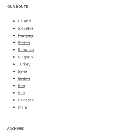
OUR ROUTE
Poland
Slovakia
Hungary
Serbia
Romania
Bulgaria
Turkey
Syria
Jordan
Iraq
Iran
Pakistan
India
ARCHIVES