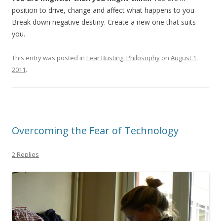
position to drive, change and affect what happens to you.
Break down negative destiny. Create a new one that suits
you.
This entry was posted in
Fear Busting
,
Philosophy
on
August 1,
2011
.
Overcoming the Fear of Technology
2 Replies