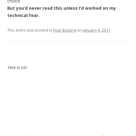
choice.
But you’d never read this unless I’d worked on my
technical fear.
This entry was posted in
Fear Busting
on
January 4, 2011
.
THIS IS US!