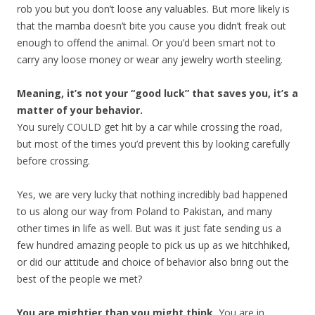
rob you but you don’t loose any valuables. But more likely is
that the mamba doesn’t bite you cause you didn’t freak out
enough to offend the animal. Or you’d been smart not to
carry any loose money or wear any jewelry worth steeling.
Meaning, it’s not your “good luck” that saves you, it’s a
matter of your behavior.
You surely COULD get hit by a car while crossing the road,
but most of the times you’d prevent this by looking carefully
before crossing.
Yes, we are very lucky that nothing incredibly bad happened
to us along our way from Poland to Pakistan, and many
other times in life as well. But was it just fate sending us a
few hundred amazing people to pick us up as we hitchhiked,
or did our attitude and choice of behavior also bring out the
best of the people we met?
You are mightier than you might think.
You are in