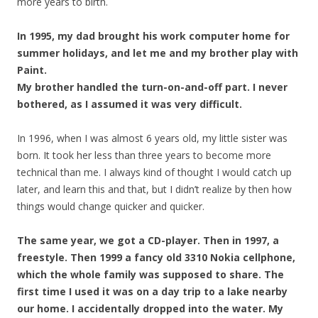
more years to birth.
In 1995, my dad brought his work computer home for
summer holidays, and let me and my brother play with
Paint.
My brother handled the turn-on-and-off part. I never
bothered, as I assumed it was very difficult.
In 1996, when I was almost 6 years old, my little sister was
born. It took her less than three years to become more
technical than me. I always kind of thought I would catch up
later, and learn this and that, but I didn’t realize by then how
things would change quicker and quicker.
The same year, we got a CD-player. Then in 1997, a
freestyle. Then 1999 a fancy old 3310 Nokia cellphone,
which the whole family was supposed to share. The
first time I used it was on a day trip to a lake nearby
our home. I accidentally dropped into the water. My