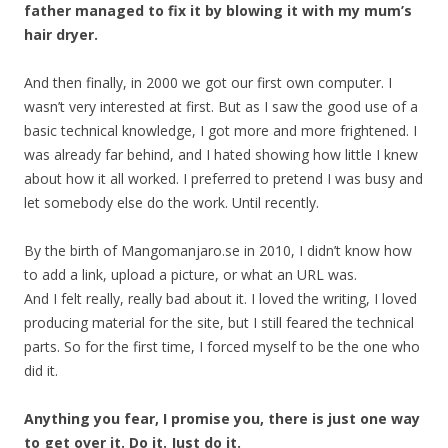
father managed to fix it by blowing it with my mum’s
hair dryer.
And then finally, in 2000 we got our first own computer. I
wasn’t very interested at first. But as I saw the good use of a
basic technical knowledge, I got more and more frightened. I
was already far behind, and I hated showing how little I knew
about how it all worked. I preferred to pretend I was busy and
let somebody else do the work. Until recently.
By the birth of Mangomanjaro.se in 2010, I didn’t know how
to add a link, upload a picture, or what an URL was.
And I felt really, really bad about it. I loved the writing, I loved
producing material for the site, but I still feared the technical
parts. So for the first time, I forced myself to be the one who
did it.
Anything you fear, I promise you, there is just one way
to get over it. Do it. Just do it.