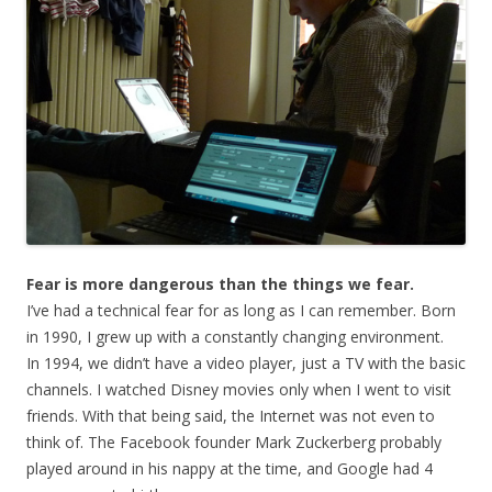
Fear is more dangerous than the things we fear.
I’ve had a technical fear for as long as I can remember. Born
in 1990, I grew up with a constantly changing environment.
In 1994, we didn’t have a video player, just a TV with the basic
channels. I watched Disney movies only when I went to visit
friends. With that being said, the Internet was not even to
think of. The Facebook founder Mark Zuckerberg probably
played around in his nappy at the time, and Google had 4