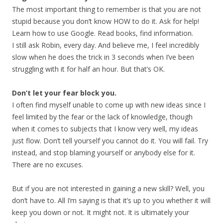
The most important thing to remember is that you are not
stupid because you don’t know HOW to do it. Ask for help!
Learn how to use Google. Read books, find information.
I still ask Robin, every day. And believe me, I feel incredibly
slow when he does the trick in 3 seconds when I’ve been
struggling with it for half an hour. But that’s OK.
Don’t let your fear block you.
I often find myself unable to come up with new ideas since I
feel limited by the fear or the lack of knowledge, though
when it comes to subjects that I know very well, my ideas
just flow. Don’t tell yourself you cannot do it. You will fail. Try
instead, and stop blaming yourself or anybody else for it.
There are no excuses.
But if you are not interested in gaining a new skill? Well, you
don’t have to. All I’m saying is that it’s up to you whether it will
keep you down or not. It might not. It is ultimately your