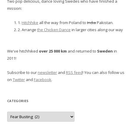
Two pop delicious, dance loving Swedes who have finished a
mission:
1.
Hitchhike
all the way from Poland to
India
Pakistan.
2. Arrange
the Chicken Dance
in larger cities along our way
We've hitchhiked
over 25 000 km
and returned to
Sweden
in
2011!
Subscribe to our
newsletter
and
RSS feed
! You can also follow us
on
Twitter
and
Facebook
.
CATEGORIES
Categories