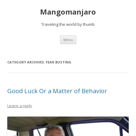
Mangomanjaro
Traveling the world by thumb
Skip
Menu
to
content
CATEGORY ARCHIVES:
FEAR BUSTING
Good Luck Or a Matter of Behavior
Leave a reply