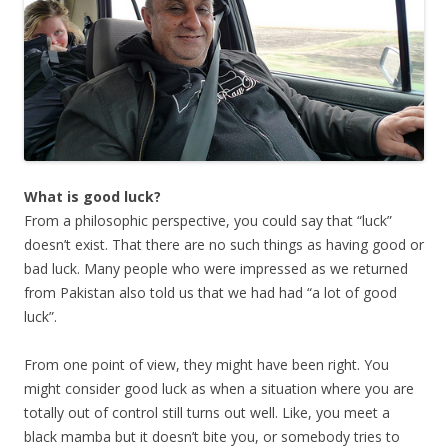
What is good luck?
From a philosophic perspective, you could say that “luck”
doesn’t exist. That there are no such things as having good or
bad luck. Many people who were impressed as we returned
from Pakistan also told us that we had had “a lot of good
luck”.
From one point of view, they might have been right. You
might consider good luck as when a situation where you are
totally out of control still turns out well. Like, you meet a
black mamba but it doesn’t bite you, or somebody tries to