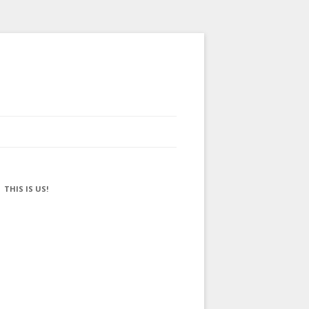
THIS IS US!