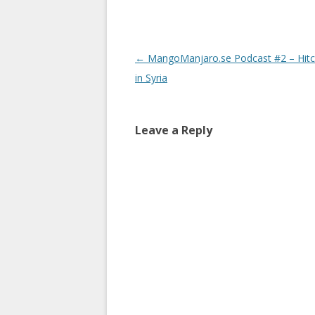
Post
←
MangoManjaro.se Podcast #2 – Hitc
navigation
in Syria
Leave a Reply