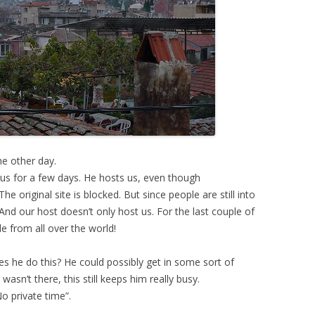
e other day.
us for a few days. He hosts us, even though
. The original site is blocked. But since people are still into
. And our host doesn’t only host us. For the last couple of
e from all over the world!
s he do this? He could possibly get in some sort of
 wasn’t there, this still keeps him really busy.
o private time”.