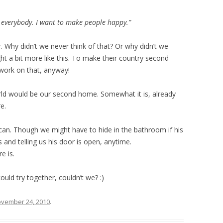
 everybody. I want to make people happy.”
 Why didn’t we never think of that? Or why didn’t we
ht a bit more like this. To make their country second
work on that, anyway!
orld would be our second home. Somewhat it is, already
e.
 can. Though we might have to hide in the bathroom if his
s and telling us his door is open, anytime.
e is.
could try together, couldn’t we? :)
vember 24, 2010
.