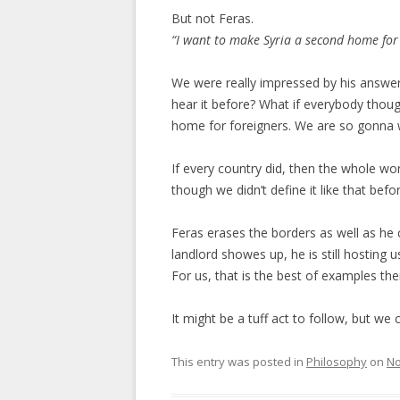
But not Feras.
“I want to make Syria a second home for
We were really impressed by his answer.
hear it before? What if everybody thoug
home for foreigners. We are so gonna 
If every country did, then the whole w
though we didn’t define it like that befor
Feras erases the borders as well as he
landlord showes up, he is still hosting u
For us, that is the best of examples ther
It might be a tuff act to follow, but we 
This entry was posted in
Philosophy
on
No