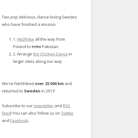
Two pop delicious, dance loving Swedes
who have finished a mission:
1.
Hitchhike
all the way from
Poland to
India
Pakistan.
2. Arrange
the Chicken Dance
in
larger cities along our way
We've hitchhiked
over 25 000 km
and
returned to
Sweden
in 2011!
Subscribe to our
newsletter
and
RSS
feed
! You can also follow us on
Twitter
and
Facebook
.