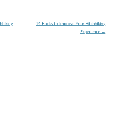
hhiking
19 Hacks to Improve Your Hitchhiking
Experience
→