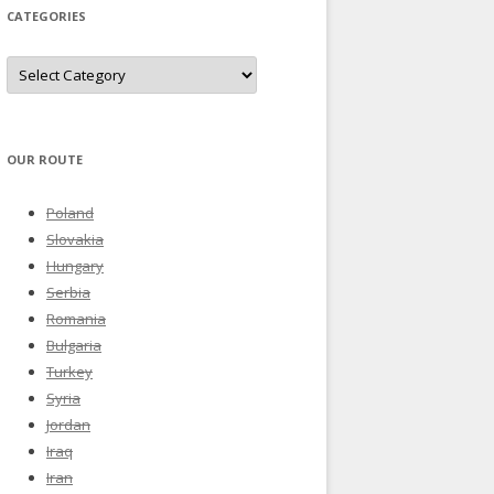
CATEGORIES
Categories
OUR ROUTE
Poland
Slovakia
Hungary
Serbia
Romania
Bulgaria
Turkey
Syria
Jordan
Iraq
Iran