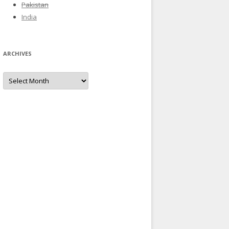
Pakistan
India
ARCHIVES
Archives