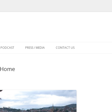
Skip
to
PODCAST
PRESS / MEDIA
CONTACT US
content
d Home