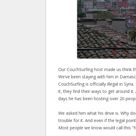
Our CouchSurfing host made us think th
We’ve been staying with him in Damasc
CouchSurfing is officially illegal in Syria
it, they find their ways to get around it
days he has been hosting over 20 peopl
We asked him what his drive is. Why doe
trouble for it. And even if the legal point
Most people we know would call this “N