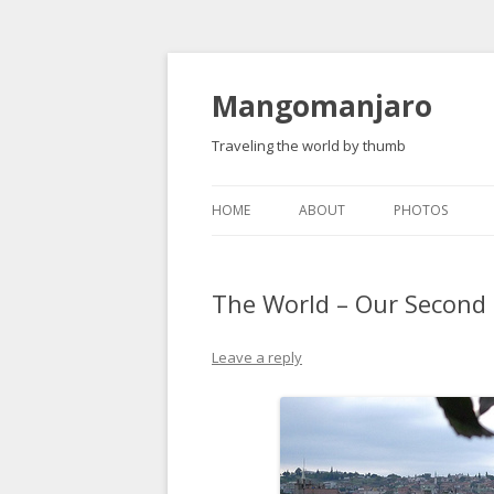
Mangomanjaro
Traveling the world by thumb
HOME
ABOUT
PHOTOS
The World – Our Secon
Leave a reply