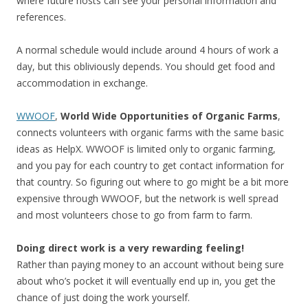
where future hosts can see your personal information and
references.
A normal schedule would include around 4 hours of work a
day, but this obliviously depends. You should get food and
accommodation in exchange.
WWOOF
,
World Wide Opportunities of Organic Farms
,
connects volunteers with organic farms with the same basic
ideas as HelpX. WWOOF is limited only to organic farming,
and you pay for each country to get contact information for
that country. So figuring out where to go might be a bit more
expensive through WWOOF, but the network is well spread
and most volunteers chose to go from farm to farm.
Doing direct work is a very rewarding feeling!
Rather than paying money to an account without being sure
about who’s pocket it will eventually end up in, you get the
chance of just doing the work yourself.