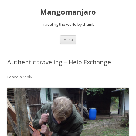
Mangomanjaro
Traveling the world by thumb
Skip
Menu
to
content
Authentic traveling – Help Exchange
Leave a reply