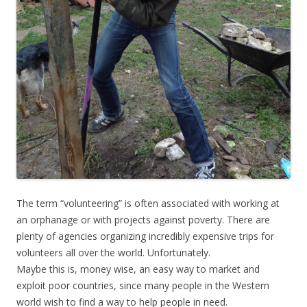
The term “volunteering” is often associated with working at
an orphanage or with projects against poverty. There are
plenty of agencies organizing incredibly expensive trips for
volunteers all over the world. Unfortunately.
Maybe this is, money wise, an easy way to market and
exploit poor countries, since many people in the Western
world wish to find a way to help people in need.