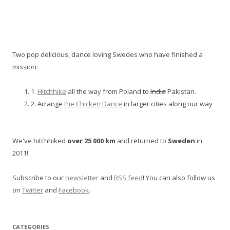
Two pop delicious, dance loving Swedes who have finished a
mission:
1.
Hitchhike
all the way from Poland to
India
Pakistan.
2. Arrange
the Chicken Dance
in larger cities along our way
We've hitchhiked
over 25 000 km
and returned to
Sweden
in
2011!
Subscribe to our
newsletter
and
RSS feed
! You can also follow us
on
Twitter
and
Facebook
.
CATEGORIES