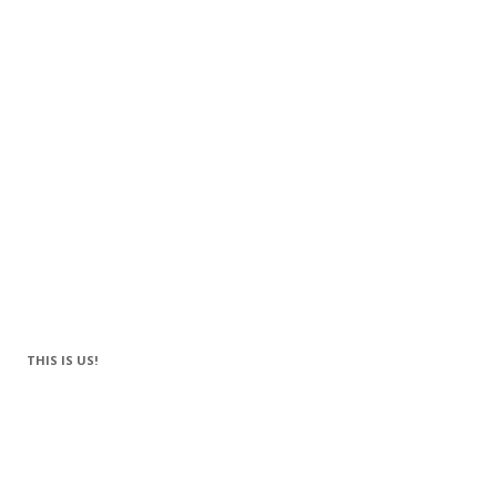
THIS IS US!