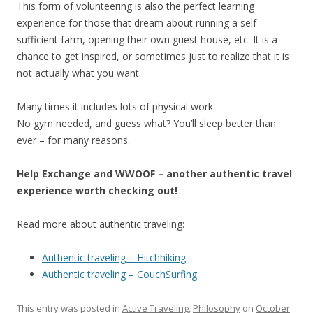
This form of volunteering is also the perfect learning
experience for those that dream about running a self
sufficient farm, opening their own guest house, etc. It is a
chance to get inspired, or sometimes just to realize that it is
not actually what you want.
Many times it includes lots of physical work.
No gym needed, and guess what? You’ll sleep better than
ever – for many reasons.
Help Exchange and WWOOF – another authentic travel
experience worth checking out!
Read more about authentic traveling:
Authentic traveling – Hitchhiking
Authentic traveling – CouchSurfing
This entry was posted in
Active Traveling
,
Philosophy
on
October