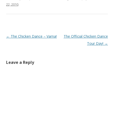
22, 2010
.
Post
←
The Chicken Dance – Varna!
The Official Chicken Dance
navigation
Tour Day!
→
Leave a Reply