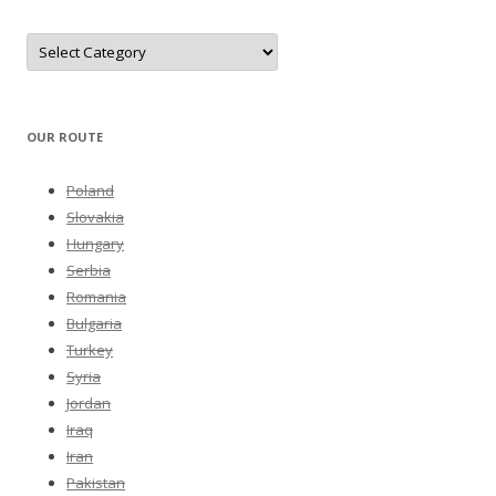
Categories
OUR ROUTE
Poland
Slovakia
Hungary
Serbia
Romania
Bulgaria
Turkey
Syria
Jordan
Iraq
Iran
Pakistan