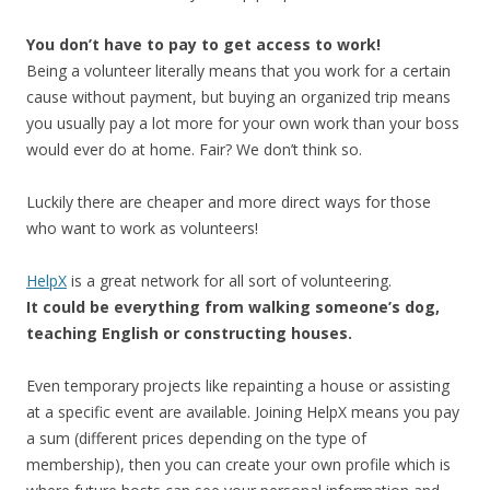
You don’t have to pay to get access to work!
Being a volunteer literally means that you work for a certain
cause without payment, but buying an organized trip means
you usually pay a lot more for your own work than your boss
would ever do at home. Fair? We don’t think so.
Luckily there are cheaper and more direct ways for those
who want to work as volunteers!
HelpX
is a great network for all sort of volunteering.
It could be everything from walking someone’s dog,
teaching English or constructing houses.
Even temporary projects like repainting a house or assisting
at a specific event are available. Joining HelpX means you pay
a sum (different prices depending on the type of
membership), then you can create your own profile which is