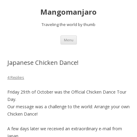
Mangomanjaro
Traveling the world by thumb
Skip
Menu
to
content
Japanese Chicken Dance!
4 Replies
Friday 29:th of October was the Official Chicken Dance Tour
Day.
Our message was a challenge to the world: Arrange your own
Chicken Dance!
A few days later we received an extraordinary e-mail from
Japan.