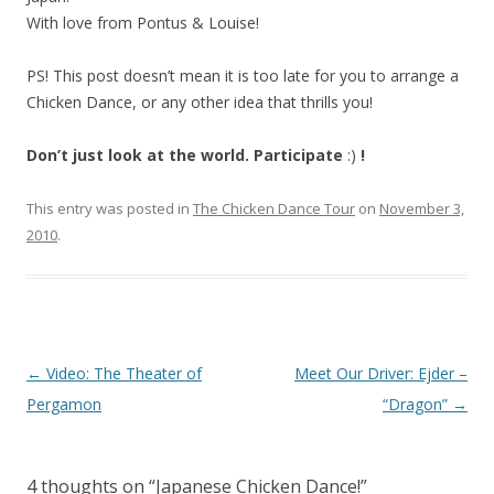
With love from Pontus & Louise!
PS! This post doesn’t mean it is too late for you to arrange a
Chicken Dance, or any other idea that thrills you!
Don’t just look at the world. Participate
:)
!
This entry was posted in
The Chicken Dance Tour
on
November 3,
2010
.
Post
←
Video: The Theater of
Meet Our Driver: Ejder –
navigation
Pergamon
“Dragon”
→
4 thoughts on “
Japanese Chicken Dance!
”