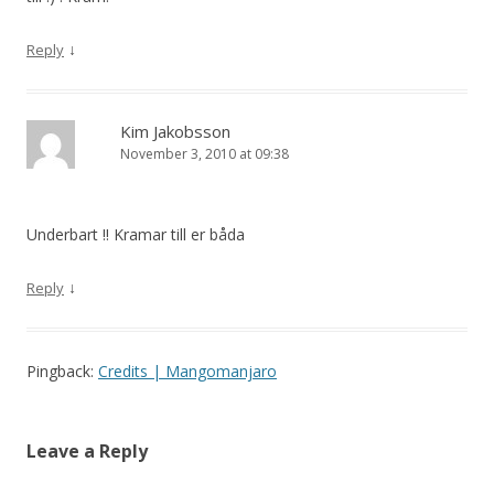
↓
Reply
Kim Jakobsson
November 3, 2010 at 09:38
Underbart !! Kramar till er båda
↓
Reply
Pingback:
Credits | Mangomanjaro
Leave a Reply