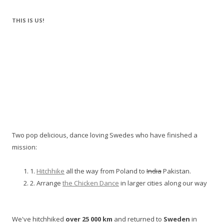
THIS IS US!
Two pop delicious, dance loving Swedes who have finished a
mission:
1.
Hitchhike
all the way from Poland to
India
Pakistan.
2. Arrange
the Chicken Dance
in larger cities along our way
We've hitchhiked
over 25 000 km
and returned to
Sweden
in