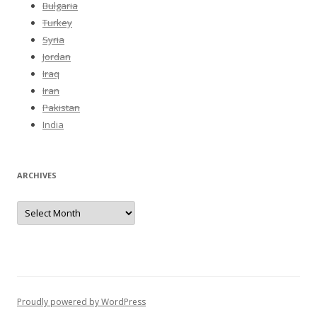
Bulgaria
Turkey
Syria
Jordan
Iraq
Iran
Pakistan
India
ARCHIVES
Archives
Proudly powered by WordPress