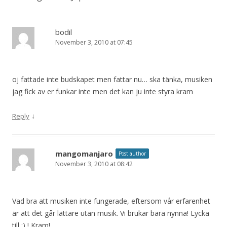
bodil
November 3, 2010 at 07:45
oj fattade inte budskapet men fattar nu… ska tänka, musiken
jag fick av er funkar inte men det kan ju inte styra kram
↓
Reply
mangomanjaro
Post author
November 3, 2010 at 08:42
Vad bra att musiken inte fungerade, eftersom vår erfarenhet
är att det går lättare utan musik. Vi brukar bara nynna! Lycka
till :) ! Kram!