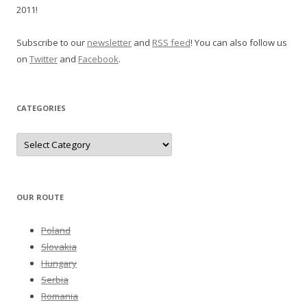
2011!
Subscribe to our
newsletter
and
RSS feed
! You can also follow us
on
Twitter
and
Facebook
.
CATEGORIES
Categories
OUR ROUTE
Poland
Slovakia
Hungary
Serbia
Romania