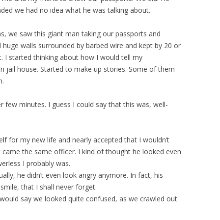
nded we had no idea what he was talking about.
ms, we saw this giant man taking our passports and
 huge walls surrounded by barbed wire and kept by 20 or
. I started thinking about how I would tell my
n jail house. Started to make up stories. Some of them
h.
few minutes. I guess I could say that this was, well-
elf for my new life and nearly accepted that I wouldn’t
 came the same officer. I kind of thought he looked even
erless I probably was.
ually, he didn’t even look angry anymore. In fact, his
mile, that I shall never forget.
ould say we looked quite confused, as we crawled out