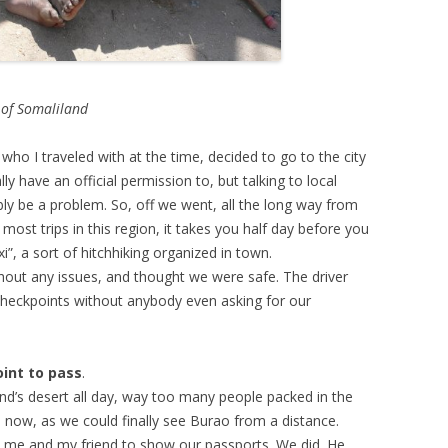
 of Somaliland
who I traveled with at the time, decided to go to the city
y have an official permission to, but talking to local
sibly be a problem. So, off we went, all the long way from
ost trips in this region, it takes you half day before you
xi”, a sort of hitchhiking organized in town.
thout any issues, and thought we were safe. The driver
checkpoints without anybody even asking for our
oint to pass
.
nd’s desert all day, way too many people packed in the
l now, as we could finally see Burao from a distance.
 me and my friend to show our passports. We did. He