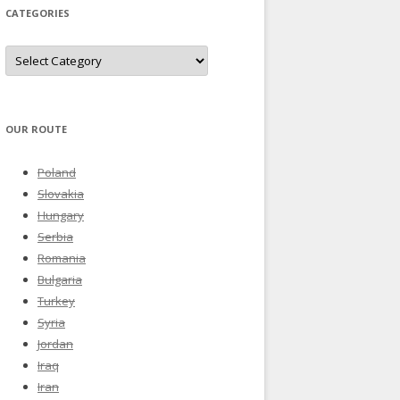
CATEGORIES
Categories
OUR ROUTE
Poland
Slovakia
Hungary
Serbia
Romania
Bulgaria
Turkey
Syria
Jordan
Iraq
Iran