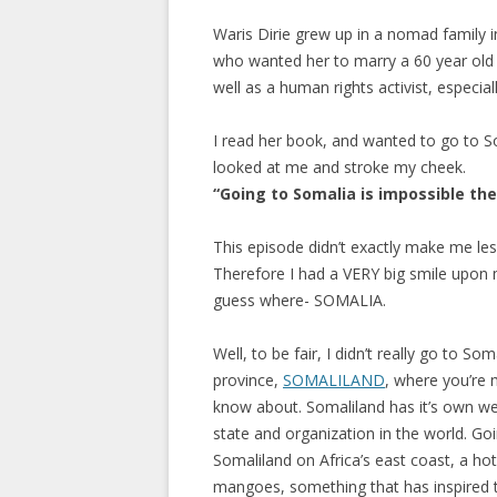
Waris Dirie grew up in a nomad family i
who wanted her to marry a 60 year old
well as a human rights activist, especia
I read her book, and wanted to go to S
looked at me and stroke my cheek.
“Going to Somalia is impossible th
This episode didn’t exactly make me les
Therefore I had a VERY big smile upon my
guess where- SOMALIA.
Well, to be fair, I didn’t really go to 
province,
SOMALILAND
, where you’re 
know about. Somaliland has it’s own wel
state and organization in the world. Go
Somaliland on Africa’s east coast, a hot
mangoes, something that has inspired t