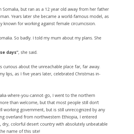
n Somalia, but ran as a 12 year old away from her father
 man. Years later she became a world-famous model, as
lly known for working against female circumcision.
omalia. So badly. I told my mum about my plans. She
ese days”
, she said.
s curious about the unreachable place far, far away.
 lips, as I five years later, celebrated Christmas in-
Somalia-where-you-cannot-go, I went to the northern
more than welcome, but that most people still don’t
l working government, but is still unrecognized by any
ing overland from northwestern Ethiopia, I entered
, dry, colorful desert country with absolutely unbeatable
he name of this site!