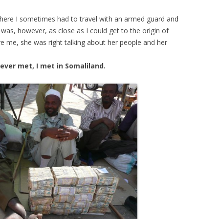
where I sometimes had to travel with an armed guard and
 was, however, as close as I could get to the origin of
ve me, she was right talking about her people and her
ever met, I met in Somaliland.