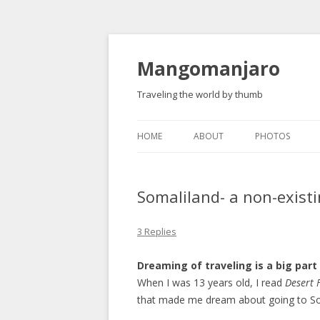
Mangomanjaro
Traveling the world by thumb
HOME
ABOUT
PHOTOS
Somaliland- a non-exist
3 Replies
Dreaming of traveling is a big part 
When I was 13 years old, I read
Desert 
that made me dream about going to So