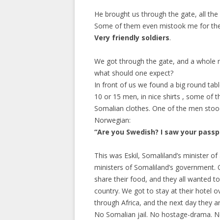
He brought us through the gate, all th
Some of them even mistook me for their
Very friendly soldiers
.
We got through the gate, and a whole ne
what should one expect?
In front of us we found a big round table
10 or 15 men, in nice shirts , some of th
Somalian clothes. One of the men stoo
Norwegian:
“Are you Swedish? I saw your passp
This was Eskil, Somaliland’s minister of 
ministers of Somaliland’s government. 
share their food, and they all wanted to
country. We got to stay at their hotel ove
through Africa, and the next day they ar
No Somalian jail. No hostage-drama. No 