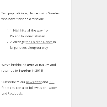
Two pop delicious, dance loving Swedes
who have finished a mission:
1.
Hitchhike
all the way from
Poland to
India
Pakistan.
2. Arrange
the Chicken Dance
in
larger cities along our way
We've hitchhiked
over 25 000 km
and
returned to
Sweden
in 2011!
Subscribe to our
newsletter
and
RSS
feed
! You can also follow us on
Twitter
and
Facebook
.