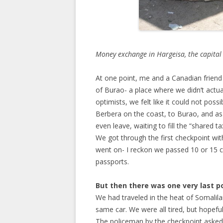
Money exchange in Hargeisa, the capital
At one point, me and a Canadian friend 
of Burao- a place where we didn’t actuall
optimists, we felt like it could not pos
Berbera on the coast, to Burao, and as m
even leave, waiting to fill the “shared ta
We got through the first checkpoint wi
went on- I reckon we passed 10 or 15 
passports.
But then there was one very last p
We had traveled in the heat of Somalila
same car. We were all tired, but hopefu
The policeman by the checkpoint asked