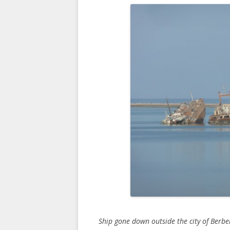
Ship gone down outside the city of Berbe