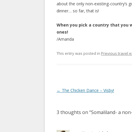
about the only non-existing-country’s 
dinner… so far, that is!
When you pick a country that you wi
ones!
/Amanda
This entry was posted in
Previous travel 
Post
←
The Chicken Dance – Visby!
navigation
3 thoughts on “
Somaliland- a non-