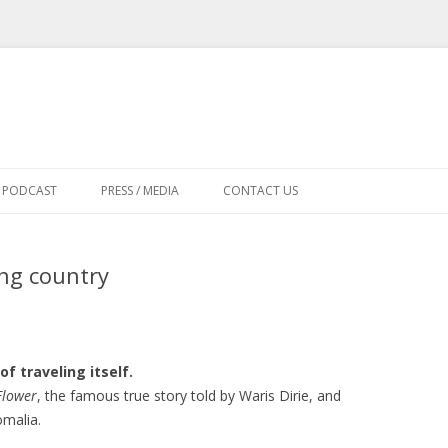
Skip
to
PODCAST
PRESS / MEDIA
CONTACT US
content
ing country
of traveling itself.
Flower
, the famous true story told by Waris Dirie, and
malia.