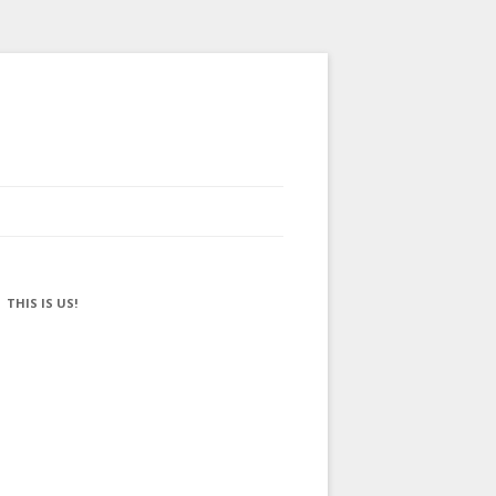
THIS IS US!