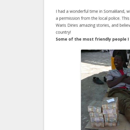
I had a wonderful time in Somaliland, 
a permission from the local police. This
Waris Diries amazing stories, and belie
country!
Some of the most friendly people I 