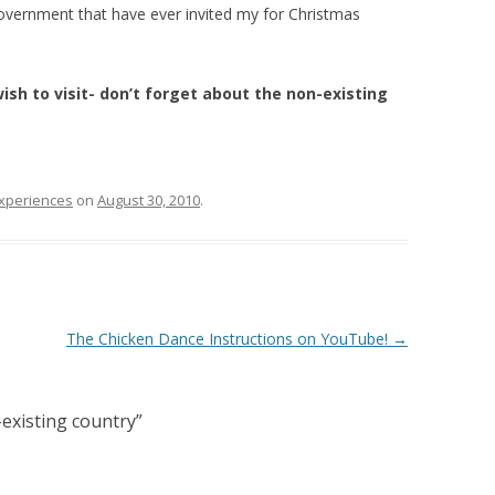
government that have ever invited my for Christmas
sh to visit- don’t forget about the non-existing
experiences
on
August 30, 2010
.
The Chicken Dance Instructions on YouTube!
→
existing country
”