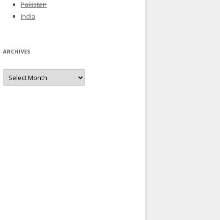
Pakistan
India
ARCHIVES
Archives