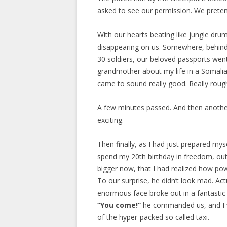
asked to see our permission. We prete
With our hearts beating like jungle dru
disappearing on us. Somewhere, behind
30 soldiers, our beloved passports went
grandmother about my life in a Somalia
came to sound really good. Really roug
A few minutes passed. And then another 
exciting.
Then finally, as I had just prepared mys
spend my 20th birthday in freedom, out
bigger now, that I had realized how pow
To our surprise, he didn’t look mad. Act
enormous face broke out in a fantastic s
“You come!”
he commanded us, and I w
of the hyper-packed so called taxi.