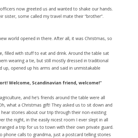
e officers now greeted us and wanted to shake our hands.
 sister, some called my travel mate their “brother”.
w world opened in there. After all, it was Christmas, so
, filled with stuff to eat and drink. Around the table sat
em wearing a tie, but still mostly dressed in traditional
d up, opened up his arms and said in unmistakable
ort! Welcome, Scandinavian friend, welcome!”
agriculture, and he’s friends around the table were all
Oh, what a Christmas gift! They asked us to sit down and
 hear stories about our trip through their non-existing
r the night, in the easily nicest room I ever slept in all
ranged a trip for us to town with their own private guard.
phone calls to grandma, just a postcard telling stories