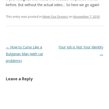
before. But without the actual vıdeo… So here we go again!
This entry was posted in
Meet Our Drivers
on
November 7, 2010
.
Post
←
How to Curse Like a
Your Job is Not Your Identity
navigation
Bulgarian Man (with car
→
problems)
Leave a Reply