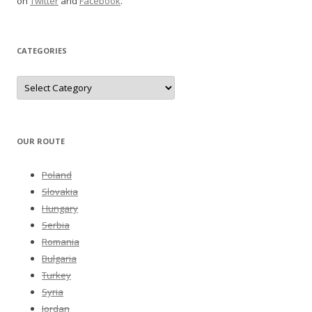
on
Twitter
and
Facebook
.
CATEGORIES
Categories
OUR ROUTE
Poland
Slovakia
Hungary
Serbia
Romania
Bulgaria
Turkey
Syria
Jordan