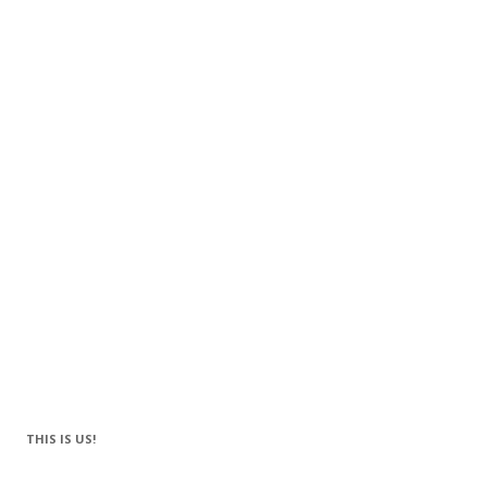
THIS IS US!