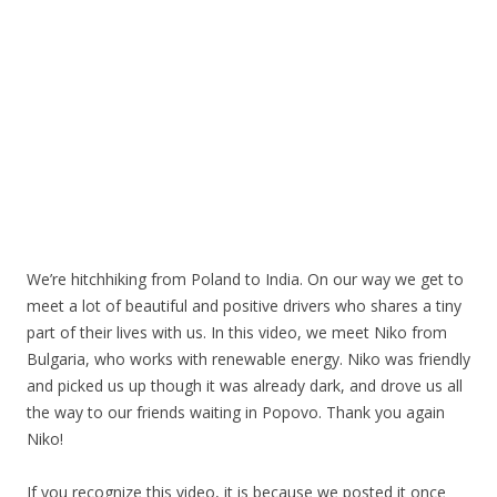
We’re hitchhiking from Poland to India. On our way we get to
meet a lot of beautiful and positive drivers who shares a tiny
part of their lives with us. In this video, we meet Niko from
Bulgaria, who works with renewable energy. Niko was friendly
and picked us up though it was already dark, and drove us all
the way to our friends waiting in Popovo. Thank you again
Niko!
If you recognize this video, it is because we posted it once