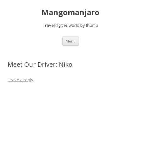
Mangomanjaro
Traveling the world by thumb
Skip
Menu
to
content
Meet Our Driver: Niko
Leave a reply