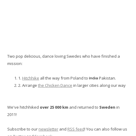
Two pop delicious, dance loving Swedes who have finished a
mission:
1.
Hitchhike
all the way from Poland to
India
Pakistan.
2. Arrange
the Chicken Dance
in larger cities along our way
We've hitchhiked
over 25 000 km
and returned to
Sweden
in
2011!
Subscribe to our
newsletter
and
RSS feed
! You can also follow us