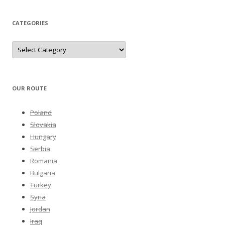
CATEGORIES
Categories
OUR ROUTE
Poland
Slovakia
Hungary
Serbia
Romania
Bulgaria
Turkey
Syria
Jordan
Iraq