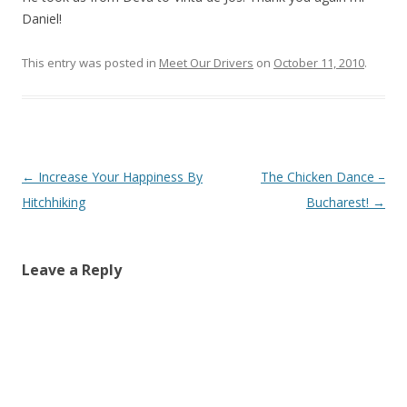
Daniel!
This entry was posted in
Meet Our Drivers
on
October 11, 2010
.
Post
←
Increase Your Happiness By
The Chicken Dance –
navigation
Hitchhiking
Bucharest!
→
Leave a Reply