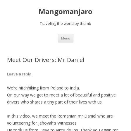
Mangomanjaro
Traveling the world by thumb
Skip
Menu
to
content
Meet Our Drivers: Mr Daniel
Leave a reply
We’re hitchhiking from Poland to India.
On our way we get to meet a lot of beautiful and positive
drivers who shares a tiny part of their lives with us.
In this video, we meet the Romanian mr Daniel who are
volunteering for Jehovah’s Witnesses.
He took us from Deva to Vintu de Jos. Thank you again mr