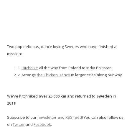
Two pop delicious, dance loving Swedes who have finished a
mission:
1.
Hitchhike
all the way from Poland to
India
Pakistan.
2. Arrange
the Chicken Dance
in larger cities along our way
We've hitchhiked
over 25 000 km
and returned to
Sweden
in
2011!
Subscribe to our
newsletter
and
RSS feed
! You can also follow us
on
Twitter
and
Facebook
.