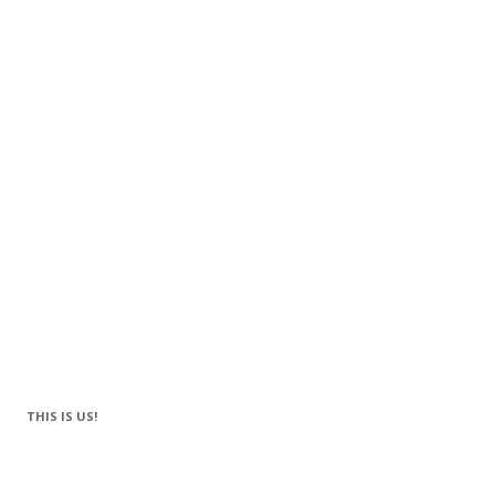
THIS IS US!