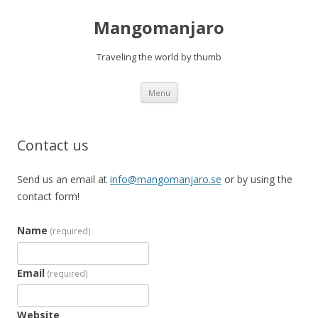
Mangomanjaro
Traveling the world by thumb
Skip
Menu
to
content
Contact us
Send us an email at
info@mangomanjaro.se
or by using the
contact form!
Name
(required)
Email
(required)
Website