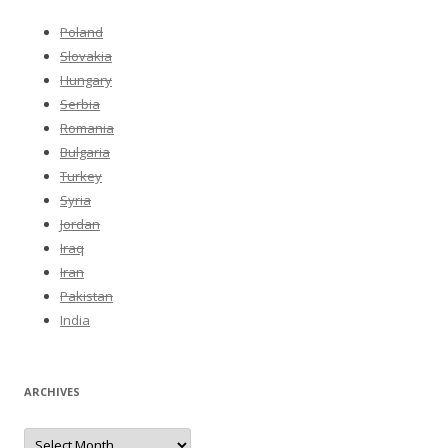
Poland
Slovakia
Hungary
Serbia
Romania
Bulgaria
Turkey
Syria
Jordan
Iraq
Iran
Pakistan
India
ARCHIVES
Archives