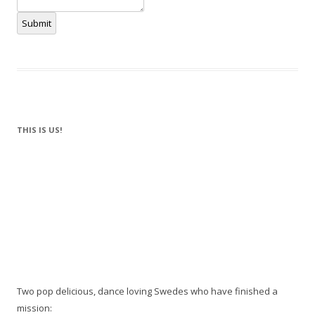
Submit
THIS IS US!
Two pop delicious, dance loving Swedes who have finished a
mission: