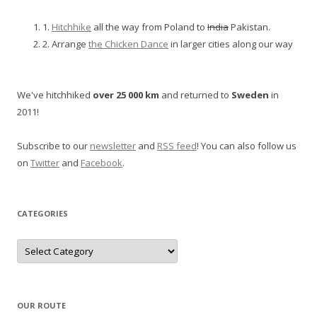
1.
Hitchhike
all the way from Poland to
India
Pakistan.
2. Arrange
the Chicken Dance
in larger cities along our way
We've hitchhiked
over 25 000 km
and returned to
Sweden
in
2011!
Subscribe to our
newsletter
and
RSS feed
! You can also follow us
on
Twitter
and
Facebook
.
CATEGORIES
Categories
OUR ROUTE