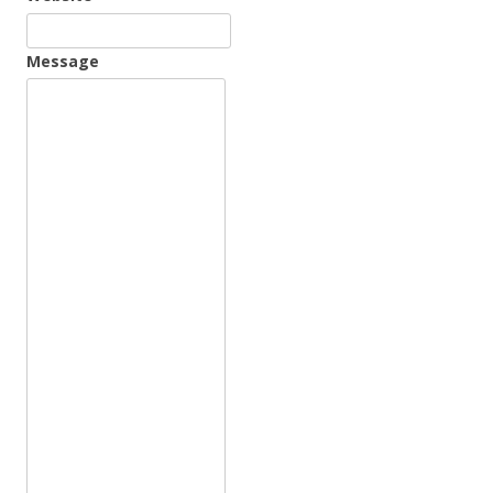
Message